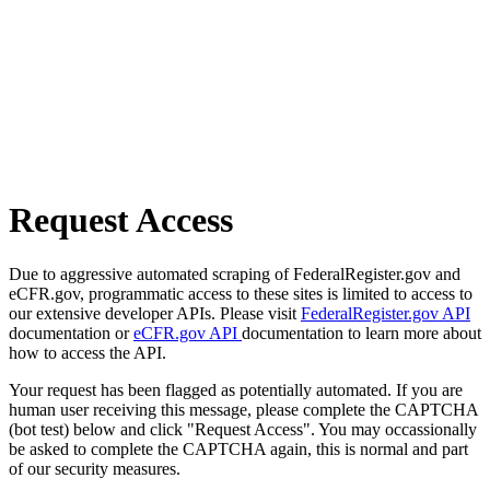
Request Access
Due to aggressive automated scraping of FederalRegister.gov and
eCFR.gov, programmatic access to these sites is limited to access to
our extensive developer APIs. Please visit
FederalRegister.gov API
documentation or
eCFR.gov API
documentation to learn more about
how to access the API.
Your request has been flagged as potentially automated. If you are
human user receiving this message, please complete the CAPTCHA
(bot test) below and click "Request Access". You may occassionally
be asked to complete the CAPTCHA again, this is normal and part
of our security measures.