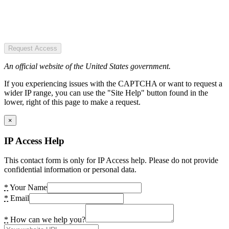
Request Access
An official website of the United States government.
If you experiencing issues with the CAPTCHA or want to request a
wider IP range, you can use the "Site Help" button found in the
lower, right of this page to make a request.
×
IP Access Help
This contact form is only for IP Access help. Please do not provide
confidential information or personal data.
*
Your Name
*
Email
*
How can we help you?