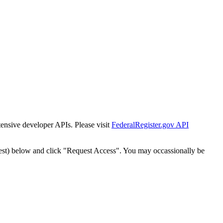
tensive developer APIs. Please visit
FederalRegister.gov API
est) below and click "Request Access". You may occassionally be