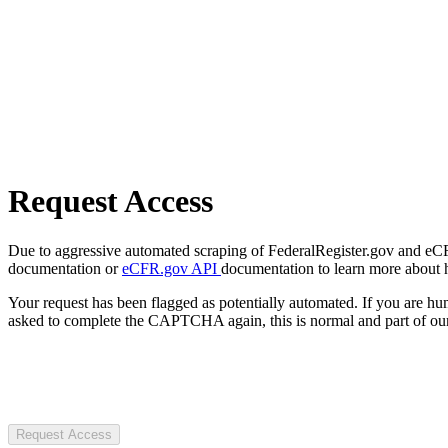
Request Access
Due to aggressive automated scraping of FederalRegister.gov and eCFR.
documentation or
eCFR.gov API
documentation to learn more about 
Your request has been flagged as potentially automated. If you are 
asked to complete the CAPTCHA again, this is normal and part of our
Request Access