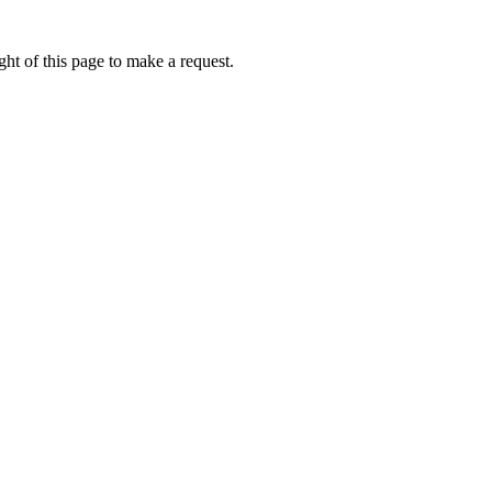
ht of this page to make a request.