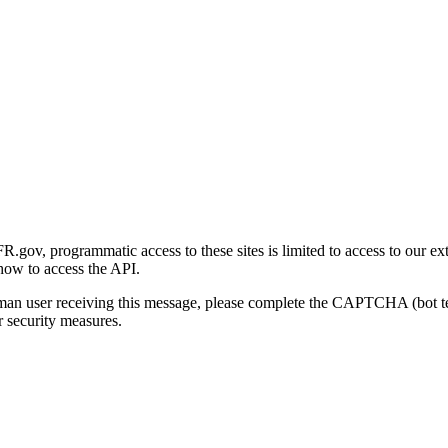
gov, programmatic access to these sites is limited to access to our ex
how to access the API.
human user receiving this message, please complete the CAPTCHA (bot t
 security measures.