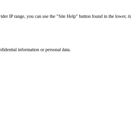
r IP range, you can use the "Site Help" button found in the lower, rig
nfidential information or personal data.