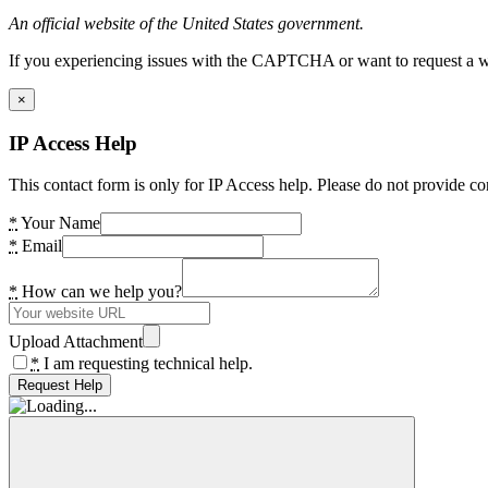
An official website of the United States government.
If you experiencing issues with the CAPTCHA or want to request a wide
×
IP Access Help
This contact form is only for IP Access help. Please do not provide co
*
Your Name
*
Email
*
How can we help you?
Upload Attachment
*
I am requesting technical help.