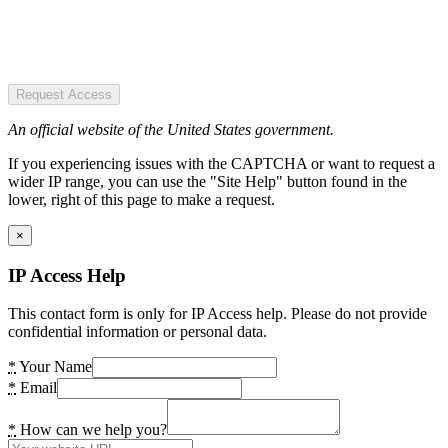
Request Access
An official website of the United States government.
If you experiencing issues with the CAPTCHA or want to request a
wider IP range, you can use the "Site Help" button found in the
lower, right of this page to make a request.
×
IP Access Help
This contact form is only for IP Access help. Please do not provide
confidential information or personal data.
*
Your Name
*
Email
*
How can we help you?