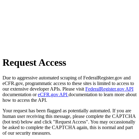
Request Access
Due to aggressive automated scraping of FederalRegister.gov and
eCFR.gov, programmatic access to these sites is limited to access to
our extensive developer APIs. Please visit
FederalRegister.gov API
documentation or
eCFR.gov API
documentation to learn more about
how to access the API.
Your request has been flagged as potentially automated. If you are
human user receiving this message, please complete the CAPTCHA
(bot test) below and click "Request Access". You may occassionally
be asked to complete the CAPTCHA again, this is normal and part
of our security measures.