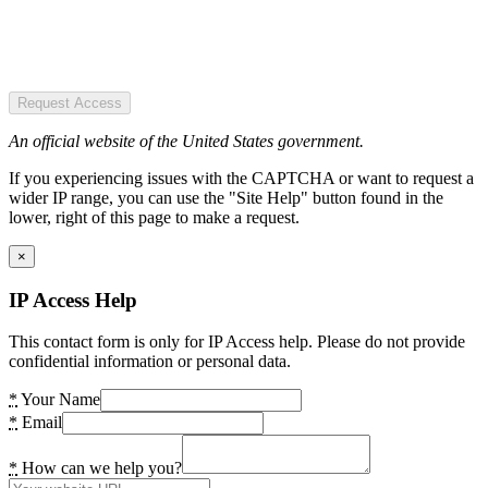
Request Access
An official website of the United States government.
If you experiencing issues with the CAPTCHA or want to request a
wider IP range, you can use the "Site Help" button found in the
lower, right of this page to make a request.
×
IP Access Help
This contact form is only for IP Access help. Please do not provide
confidential information or personal data.
*
Your Name
*
Email
*
How can we help you?