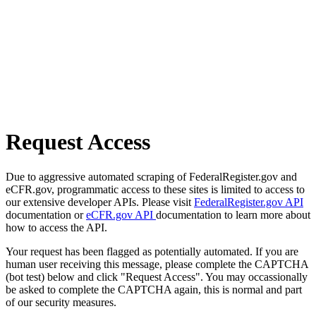
Request Access
Due to aggressive automated scraping of FederalRegister.gov and
eCFR.gov, programmatic access to these sites is limited to access to
our extensive developer APIs. Please visit
FederalRegister.gov API
documentation or
eCFR.gov API
documentation to learn more about
how to access the API.
Your request has been flagged as potentially automated. If you are
human user receiving this message, please complete the CAPTCHA
(bot test) below and click "Request Access". You may occassionally
be asked to complete the CAPTCHA again, this is normal and part
of our security measures.