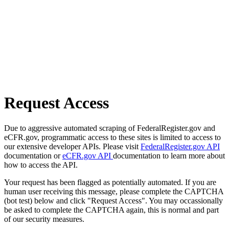
Request Access
Due to aggressive automated scraping of FederalRegister.gov and
eCFR.gov, programmatic access to these sites is limited to access to
our extensive developer APIs. Please visit
FederalRegister.gov API
documentation or
eCFR.gov API
documentation to learn more about
how to access the API.
Your request has been flagged as potentially automated. If you are
human user receiving this message, please complete the CAPTCHA
(bot test) below and click "Request Access". You may occassionally
be asked to complete the CAPTCHA again, this is normal and part
of our security measures.