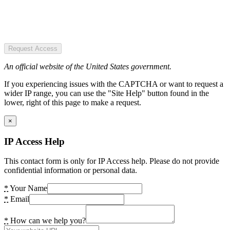
Request Access
An official website of the United States government.
If you experiencing issues with the CAPTCHA or want to request a
wider IP range, you can use the "Site Help" button found in the
lower, right of this page to make a request.
×
IP Access Help
This contact form is only for IP Access help. Please do not provide
confidential information or personal data.
*
Your Name
*
Email
*
How can we help you?