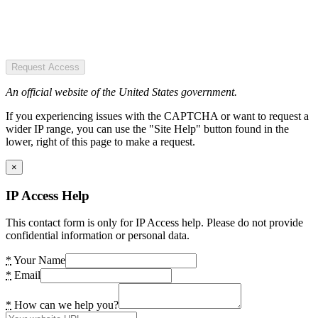
Request Access
An official website of the United States government.
If you experiencing issues with the CAPTCHA or want to request a
wider IP range, you can use the "Site Help" button found in the
lower, right of this page to make a request.
×
IP Access Help
This contact form is only for IP Access help. Please do not provide
confidential information or personal data.
*
Your Name
*
Email
*
How can we help you?