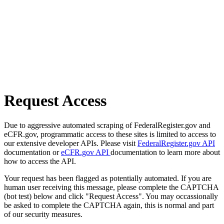
Request Access
Due to aggressive automated scraping of FederalRegister.gov and
eCFR.gov, programmatic access to these sites is limited to access to
our extensive developer APIs. Please visit
FederalRegister.gov API
documentation or
eCFR.gov API
documentation to learn more about
how to access the API.
Your request has been flagged as potentially automated. If you are
human user receiving this message, please complete the CAPTCHA
(bot test) below and click "Request Access". You may occassionally
be asked to complete the CAPTCHA again, this is normal and part
of our security measures.