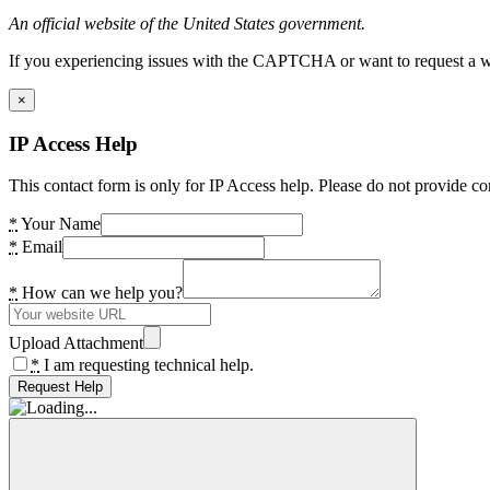
An official website of the United States government.
If you experiencing issues with the CAPTCHA or want to request a wide
×
IP Access Help
This contact form is only for IP Access help. Please do not provide co
*
Your Name
*
Email
*
How can we help you?
Upload Attachment
*
I am requesting technical help.