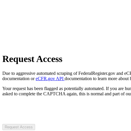
Request Access
Due to aggressive automated scraping of FederalRegister.gov and eCFR.
documentation or
eCFR.gov API
documentation to learn more about 
Your request has been flagged as potentially automated. If you are 
asked to complete the CAPTCHA again, this is normal and part of our
Request Access