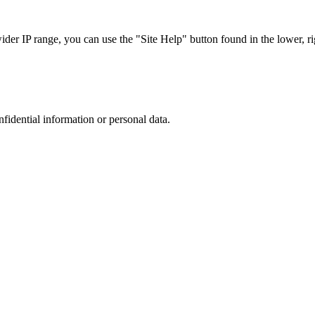
r IP range, you can use the "Site Help" button found in the lower, rig
nfidential information or personal data.