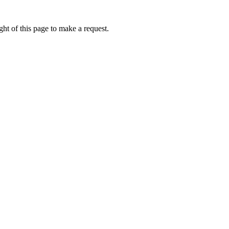
ht of this page to make a request.