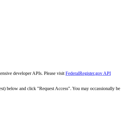
tensive developer APIs. Please visit
FederalRegister.gov API
est) below and click "Request Access". You may occassionally be