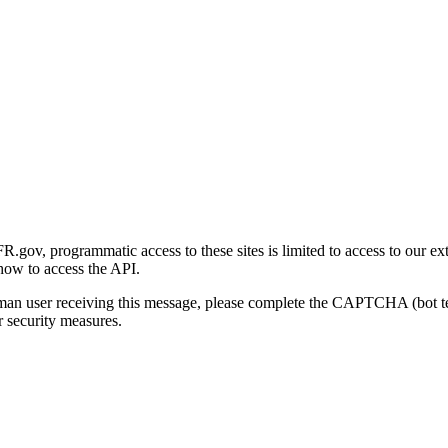
gov, programmatic access to these sites is limited to access to our ex
how to access the API.
human user receiving this message, please complete the CAPTCHA (bot t
 security measures.