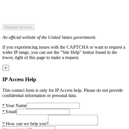
Request Access
An official website of the United States government.
If you experiencing issues with the CAPTCHA or want to request a
wider IP range, you can use the "Site Help" button found in the
lower, right of this page to make a request.
×
IP Access Help
This contact form is only for IP Access help. Please do not provide
confidential information or personal data.
*
Your Name
*
Email
*
How can we help you?