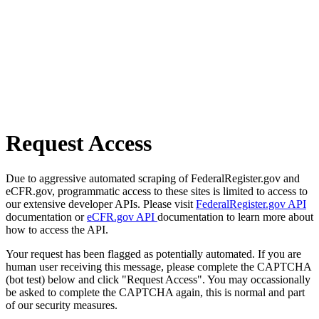
Request Access
Due to aggressive automated scraping of FederalRegister.gov and
eCFR.gov, programmatic access to these sites is limited to access to
our extensive developer APIs. Please visit
FederalRegister.gov API
documentation or
eCFR.gov API
documentation to learn more about
how to access the API.
Your request has been flagged as potentially automated. If you are
human user receiving this message, please complete the CAPTCHA
(bot test) below and click "Request Access". You may occassionally
be asked to complete the CAPTCHA again, this is normal and part
of our security measures.