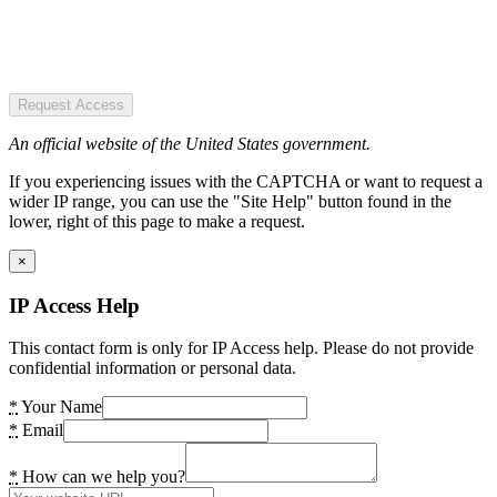
Request Access
An official website of the United States government.
If you experiencing issues with the CAPTCHA or want to request a
wider IP range, you can use the "Site Help" button found in the
lower, right of this page to make a request.
×
IP Access Help
This contact form is only for IP Access help. Please do not provide
confidential information or personal data.
*
Your Name
*
Email
*
How can we help you?