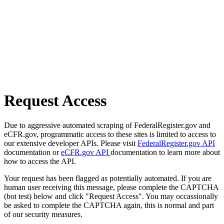
Request Access
Due to aggressive automated scraping of FederalRegister.gov and
eCFR.gov, programmatic access to these sites is limited to access to
our extensive developer APIs. Please visit
FederalRegister.gov API
documentation or
eCFR.gov API
documentation to learn more about
how to access the API.
Your request has been flagged as potentially automated. If you are
human user receiving this message, please complete the CAPTCHA
(bot test) below and click "Request Access". You may occassionally
be asked to complete the CAPTCHA again, this is normal and part
of our security measures.