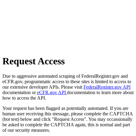
Request Access
Due to aggressive automated scraping of FederalRegister.gov and
eCFR.gov, programmatic access to these sites is limited to access to
our extensive developer APIs. Please visit
FederalRegister.gov API
documentation or
eCFR.gov API
documentation to learn more about
how to access the API.
Your request has been flagged as potentially automated. If you are
human user receiving this message, please complete the CAPTCHA
(bot test) below and click "Request Access". You may occassionally
be asked to complete the CAPTCHA again, this is normal and part
of our security measures.