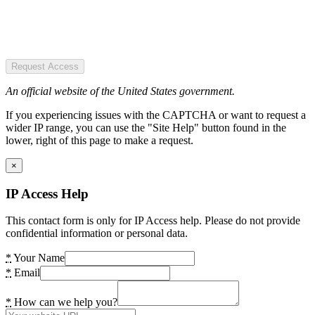
Request Access
An official website of the United States government.
If you experiencing issues with the CAPTCHA or want to request a
wider IP range, you can use the "Site Help" button found in the
lower, right of this page to make a request.
×
IP Access Help
This contact form is only for IP Access help. Please do not provide
confidential information or personal data.
*
Your Name
*
Email
*
How can we help you?