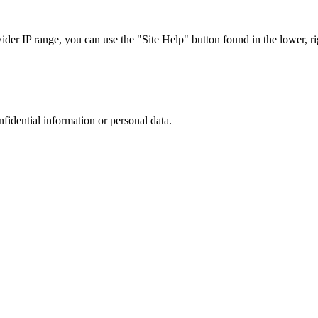
r IP range, you can use the "Site Help" button found in the lower, rig
nfidential information or personal data.