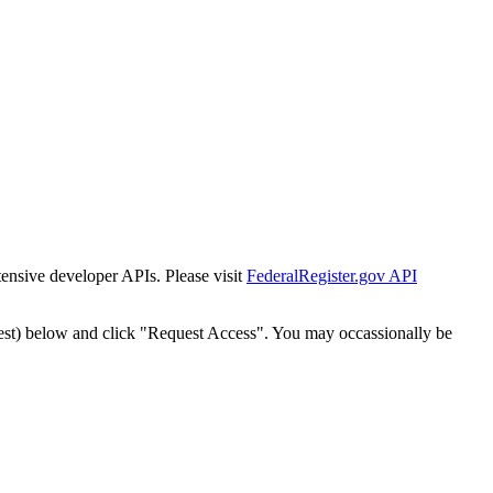
tensive developer APIs. Please visit
FederalRegister.gov API
est) below and click "Request Access". You may occassionally be