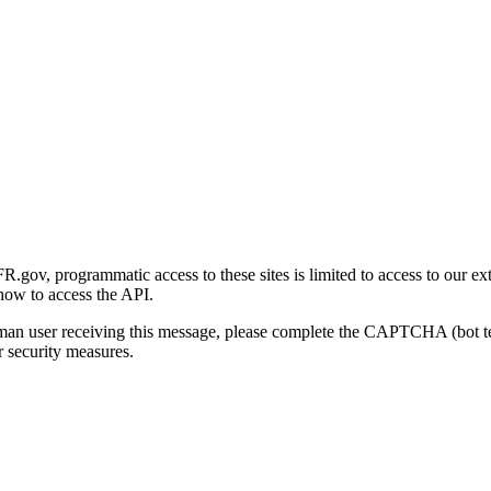
gov, programmatic access to these sites is limited to access to our ex
how to access the API.
human user receiving this message, please complete the CAPTCHA (bot t
 security measures.