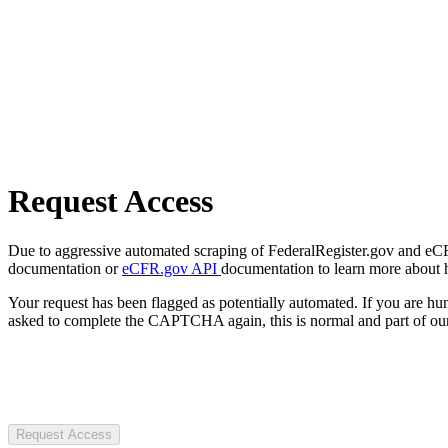
Request Access
Due to aggressive automated scraping of FederalRegister.gov and eCFR.
documentation or
eCFR.gov API
documentation to learn more about 
Your request has been flagged as potentially automated. If you are 
asked to complete the CAPTCHA again, this is normal and part of our
Request Access