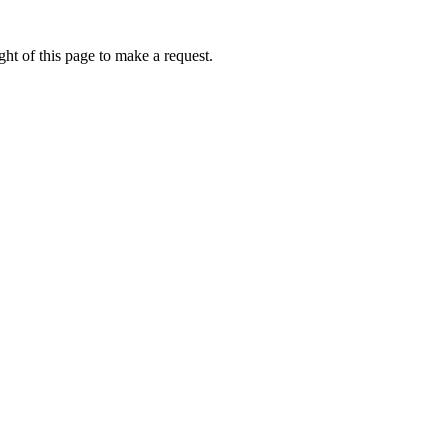
ht of this page to make a request.