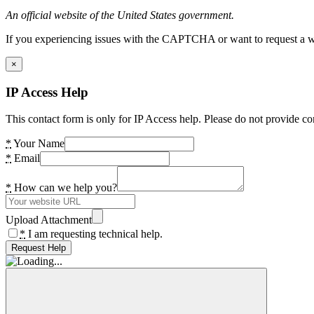
An official website of the United States government.
If you experiencing issues with the CAPTCHA or want to request a wide
×
IP Access Help
This contact form is only for IP Access help. Please do not provide co
*
Your Name
*
Email
*
How can we help you?
Upload Attachment
*
I am requesting technical help.