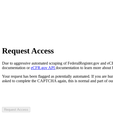
Request Access
Due to aggressive automated scraping of FederalRegister.gov and eCFR.
documentation or
eCFR.gov API
documentation to learn more about 
Your request has been flagged as potentially automated. If you are 
asked to complete the CAPTCHA again, this is normal and part of our
Request Access