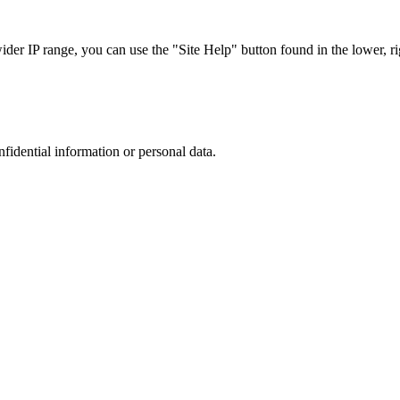
r IP range, you can use the "Site Help" button found in the lower, rig
nfidential information or personal data.