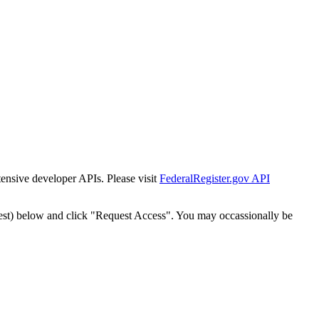
tensive developer APIs. Please visit
FederalRegister.gov API
est) below and click "Request Access". You may occassionally be