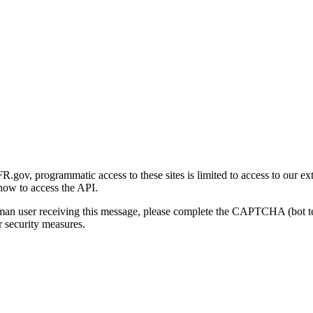
gov, programmatic access to these sites is limited to access to our ex
how to access the API.
human user receiving this message, please complete the CAPTCHA (bot t
 security measures.