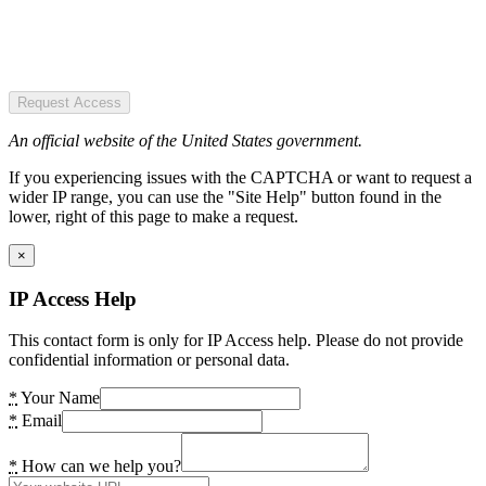
Request Access
An official website of the United States government.
If you experiencing issues with the CAPTCHA or want to request a
wider IP range, you can use the "Site Help" button found in the
lower, right of this page to make a request.
×
IP Access Help
This contact form is only for IP Access help. Please do not provide
confidential information or personal data.
*
Your Name
*
Email
*
How can we help you?