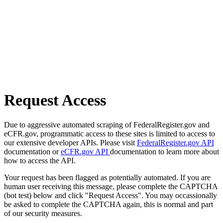
Request Access
Due to aggressive automated scraping of FederalRegister.gov and
eCFR.gov, programmatic access to these sites is limited to access to
our extensive developer APIs. Please visit
FederalRegister.gov API
documentation or
eCFR.gov API
documentation to learn more about
how to access the API.
Your request has been flagged as potentially automated. If you are
human user receiving this message, please complete the CAPTCHA
(bot test) below and click "Request Access". You may occassionally
be asked to complete the CAPTCHA again, this is normal and part
of our security measures.