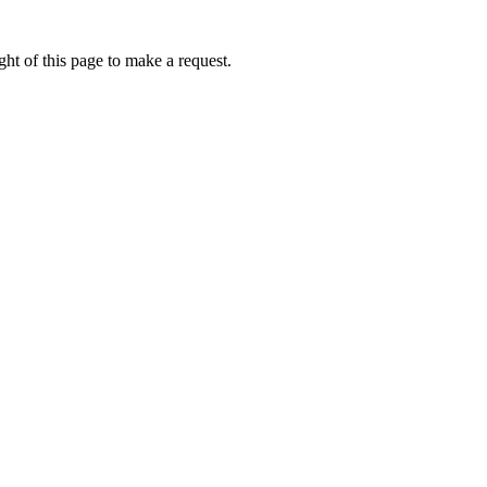
ht of this page to make a request.