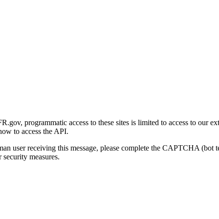
gov, programmatic access to these sites is limited to access to our ex
how to access the API.
human user receiving this message, please complete the CAPTCHA (bot t
 security measures.