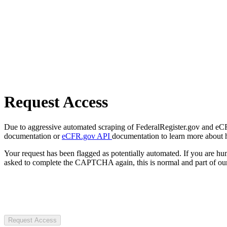
Request Access
Due to aggressive automated scraping of FederalRegister.gov and eCFR.
documentation or
eCFR.gov API
documentation to learn more about 
Your request has been flagged as potentially automated. If you are 
asked to complete the CAPTCHA again, this is normal and part of our
Request Access