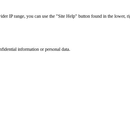
r IP range, you can use the "Site Help" button found in the lower, rig
nfidential information or personal data.