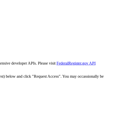
tensive developer APIs. Please visit
FederalRegister.gov API
est) below and click "Request Access". You may occassionally be