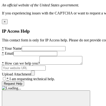
An official website of the United States government.
If you experiencing issues with the CAPTCHA or want to request a wide
×
IP Access Help
This contact form is only for IP Access help. Please do not provide co
*
Your Name
*
Email
*
How can we help you?
Upload Attachment
*
I am requesting technical help.