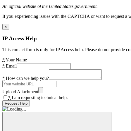
An official website of the United States government.
If you experiencing issues with the CAPTCHA or want to request a wide
×
IP Access Help
This contact form is only for IP Access help. Please do not provide co
*
Your Name
*
Email
*
How can we help you?
Upload Attachment
*
I am requesting technical help.