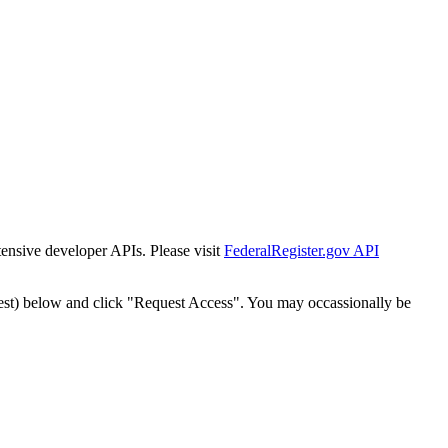
tensive developer APIs. Please visit
FederalRegister.gov API
est) below and click "Request Access". You may occassionally be