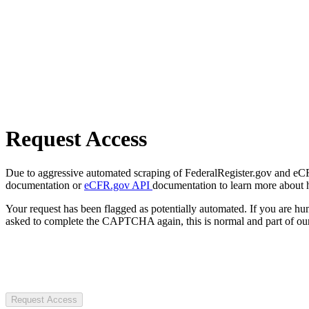
Request Access
Due to aggressive automated scraping of FederalRegister.gov and eCFR.
documentation or
eCFR.gov API
documentation to learn more about 
Your request has been flagged as potentially automated. If you are 
asked to complete the CAPTCHA again, this is normal and part of our
Request Access