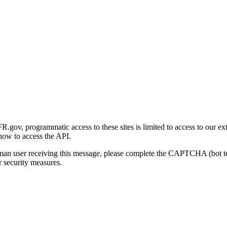
gov, programmatic access to these sites is limited to access to our ex
how to access the API.
human user receiving this message, please complete the CAPTCHA (bot t
 security measures.