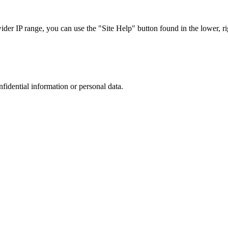
r IP range, you can use the "Site Help" button found in the lower, rig
nfidential information or personal data.