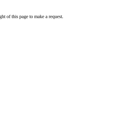
ht of this page to make a request.