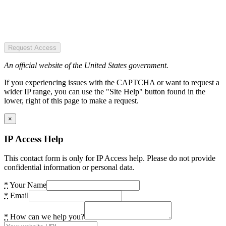
Request Access
An official website of the United States government.
If you experiencing issues with the CAPTCHA or want to request a
wider IP range, you can use the "Site Help" button found in the
lower, right of this page to make a request.
×
IP Access Help
This contact form is only for IP Access help. Please do not provide
confidential information or personal data.
*
Your Name
*
Email
*
How can we help you?