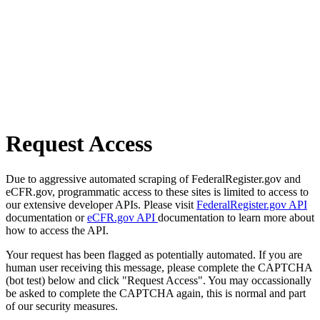
Request Access
Due to aggressive automated scraping of FederalRegister.gov and
eCFR.gov, programmatic access to these sites is limited to access to
our extensive developer APIs. Please visit
FederalRegister.gov API
documentation or
eCFR.gov API
documentation to learn more about
how to access the API.
Your request has been flagged as potentially automated. If you are
human user receiving this message, please complete the CAPTCHA
(bot test) below and click "Request Access". You may occassionally
be asked to complete the CAPTCHA again, this is normal and part
of our security measures.