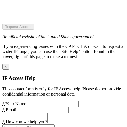
Request Access
An official website of the United States government.
If you experiencing issues with the CAPTCHA or want to request a
wider IP range, you can use the "Site Help" button found in the
lower, right of this page to make a request.
×
IP Access Help
This contact form is only for IP Access help. Please do not provide
confidential information or personal data.
*
Your Name
*
Email
*
How can we help you?