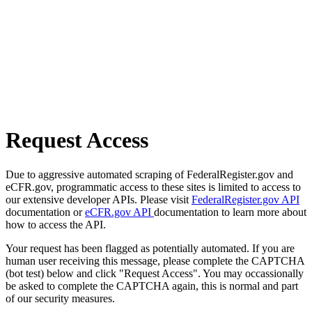
Request Access
Due to aggressive automated scraping of FederalRegister.gov and
eCFR.gov, programmatic access to these sites is limited to access to
our extensive developer APIs. Please visit
FederalRegister.gov API
documentation or
eCFR.gov API
documentation to learn more about
how to access the API.
Your request has been flagged as potentially automated. If you are
human user receiving this message, please complete the CAPTCHA
(bot test) below and click "Request Access". You may occassionally
be asked to complete the CAPTCHA again, this is normal and part
of our security measures.