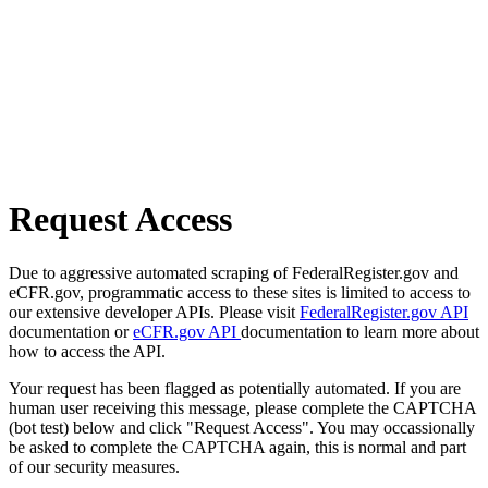
Request Access
Due to aggressive automated scraping of FederalRegister.gov and
eCFR.gov, programmatic access to these sites is limited to access to
our extensive developer APIs. Please visit
FederalRegister.gov API
documentation or
eCFR.gov API
documentation to learn more about
how to access the API.
Your request has been flagged as potentially automated. If you are
human user receiving this message, please complete the CAPTCHA
(bot test) below and click "Request Access". You may occassionally
be asked to complete the CAPTCHA again, this is normal and part
of our security measures.