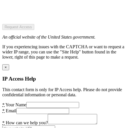
Request Access
An official website of the United States government.
If you experiencing issues with the CAPTCHA or want to request a
wider IP range, you can use the "Site Help" button found in the
lower, right of this page to make a request.
×
IP Access Help
This contact form is only for IP Access help. Please do not provide
confidential information or personal data.
*
Your Name
*
Email
*
How can we help you?