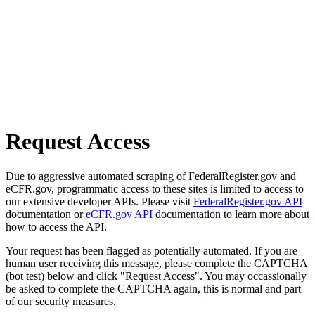
Request Access
Due to aggressive automated scraping of FederalRegister.gov and
eCFR.gov, programmatic access to these sites is limited to access to
our extensive developer APIs. Please visit
FederalRegister.gov API
documentation or
eCFR.gov API
documentation to learn more about
how to access the API.
Your request has been flagged as potentially automated. If you are
human user receiving this message, please complete the CAPTCHA
(bot test) below and click "Request Access". You may occassionally
be asked to complete the CAPTCHA again, this is normal and part
of our security measures.