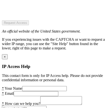
Request Access
An official website of the United States government.
If you experiencing issues with the CAPTCHA or want to request a
wider IP range, you can use the "Site Help" button found in the
lower, right of this page to make a request.
×
IP Access Help
This contact form is only for IP Access help. Please do not provide
confidential information or personal data.
*
Your Name
*
Email
*
How can we help you?