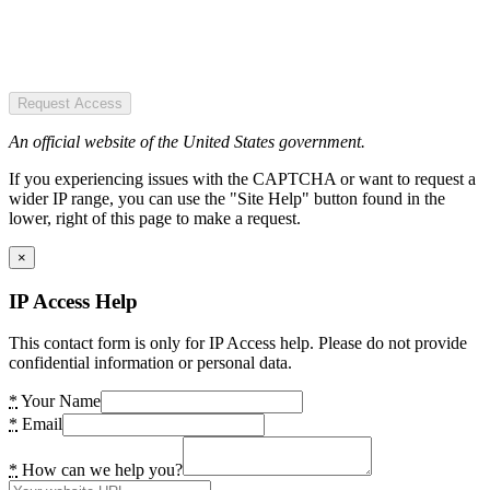
Request Access
An official website of the United States government.
If you experiencing issues with the CAPTCHA or want to request a
wider IP range, you can use the "Site Help" button found in the
lower, right of this page to make a request.
×
IP Access Help
This contact form is only for IP Access help. Please do not provide
confidential information or personal data.
*
Your Name
*
Email
*
How can we help you?