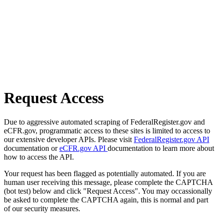
Request Access
Due to aggressive automated scraping of FederalRegister.gov and
eCFR.gov, programmatic access to these sites is limited to access to
our extensive developer APIs. Please visit
FederalRegister.gov API
documentation or
eCFR.gov API
documentation to learn more about
how to access the API.
Your request has been flagged as potentially automated. If you are
human user receiving this message, please complete the CAPTCHA
(bot test) below and click "Request Access". You may occassionally
be asked to complete the CAPTCHA again, this is normal and part
of our security measures.