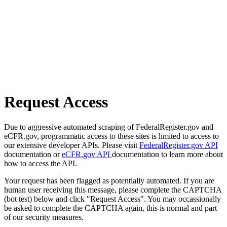
Request Access
Due to aggressive automated scraping of FederalRegister.gov and
eCFR.gov, programmatic access to these sites is limited to access to
our extensive developer APIs. Please visit
FederalRegister.gov API
documentation or
eCFR.gov API
documentation to learn more about
how to access the API.
Your request has been flagged as potentially automated. If you are
human user receiving this message, please complete the CAPTCHA
(bot test) below and click "Request Access". You may occassionally
be asked to complete the CAPTCHA again, this is normal and part
of our security measures.