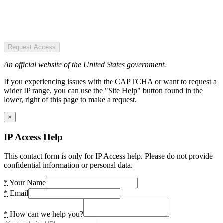
Request Access
An official website of the United States government.
If you experiencing issues with the CAPTCHA or want to request a
wider IP range, you can use the "Site Help" button found in the
lower, right of this page to make a request.
×
IP Access Help
This contact form is only for IP Access help. Please do not provide
confidential information or personal data.
*
Your Name
*
Email
*
How can we help you?