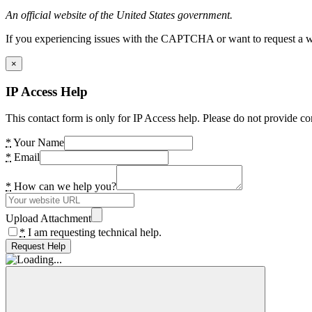
An official website of the United States government.
If you experiencing issues with the CAPTCHA or want to request a wide
×
IP Access Help
This contact form is only for IP Access help. Please do not provide co
*
Your Name
*
Email
*
How can we help you?
Upload Attachment
*
I am requesting technical help.