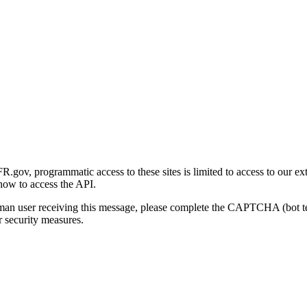
gov, programmatic access to these sites is limited to access to our ex
how to access the API.
human user receiving this message, please complete the CAPTCHA (bot t
 security measures.