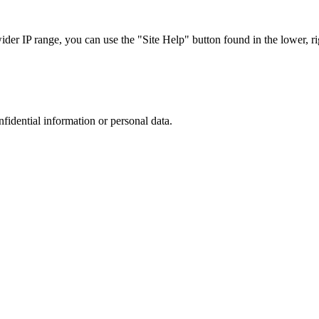
r IP range, you can use the "Site Help" button found in the lower, rig
nfidential information or personal data.