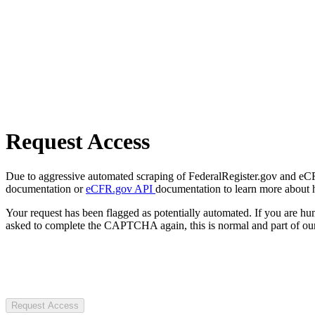
Request Access
Due to aggressive automated scraping of FederalRegister.gov and eCFR.
documentation or
eCFR.gov API
documentation to learn more about 
Your request has been flagged as potentially automated. If you are 
asked to complete the CAPTCHA again, this is normal and part of our
Request Access