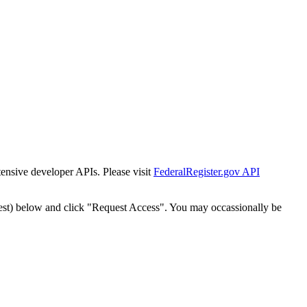
tensive developer APIs. Please visit
FederalRegister.gov API
est) below and click "Request Access". You may occassionally be