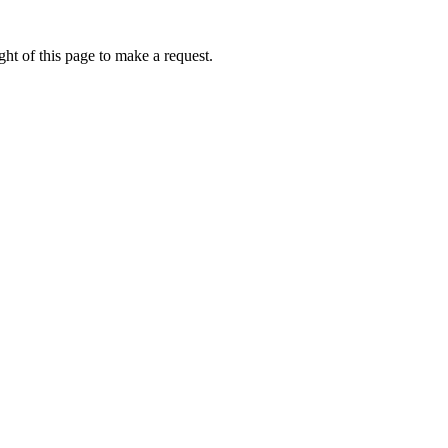
ht of this page to make a request.