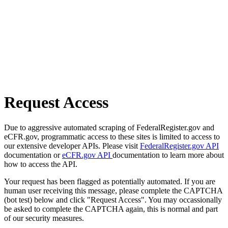
Request Access
Due to aggressive automated scraping of FederalRegister.gov and
eCFR.gov, programmatic access to these sites is limited to access to
our extensive developer APIs. Please visit
FederalRegister.gov API
documentation or
eCFR.gov API
documentation to learn more about
how to access the API.
Your request has been flagged as potentially automated. If you are
human user receiving this message, please complete the CAPTCHA
(bot test) below and click "Request Access". You may occassionally
be asked to complete the CAPTCHA again, this is normal and part
of our security measures.