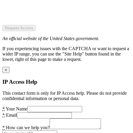
Request Access
An official website of the United States government.
If you experiencing issues with the CAPTCHA or want to request a
wider IP range, you can use the "Site Help" button found in the
lower, right of this page to make a request.
×
IP Access Help
This contact form is only for IP Access help. Please do not provide
confidential information or personal data.
*
Your Name
*
Email
*
How can we help you?