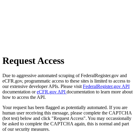
Request Access
Due to aggressive automated scraping of FederalRegister.gov and
eCFR.gov, programmatic access to these sites is limited to access to
our extensive developer APIs. Please visit
FederalRegister.gov API
documentation or
eCFR.gov API
documentation to learn more about
how to access the API.
Your request has been flagged as potentially automated. If you are
human user receiving this message, please complete the CAPTCHA
(bot test) below and click "Request Access". You may occassionally
be asked to complete the CAPTCHA again, this is normal and part
of our security measures.