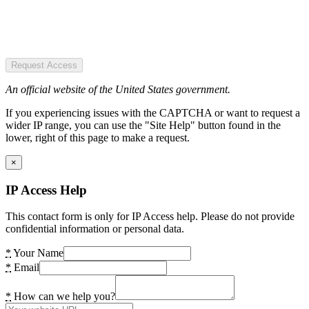
Request Access
An official website of the United States government.
If you experiencing issues with the CAPTCHA or want to request a
wider IP range, you can use the "Site Help" button found in the
lower, right of this page to make a request.
×
IP Access Help
This contact form is only for IP Access help. Please do not provide
confidential information or personal data.
*
Your Name
*
Email
*
How can we help you?