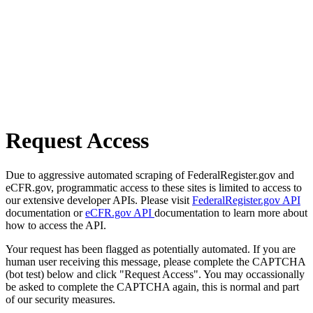
Request Access
Due to aggressive automated scraping of FederalRegister.gov and
eCFR.gov, programmatic access to these sites is limited to access to
our extensive developer APIs. Please visit
FederalRegister.gov API
documentation or
eCFR.gov API
documentation to learn more about
how to access the API.
Your request has been flagged as potentially automated. If you are
human user receiving this message, please complete the CAPTCHA
(bot test) below and click "Request Access". You may occassionally
be asked to complete the CAPTCHA again, this is normal and part
of our security measures.