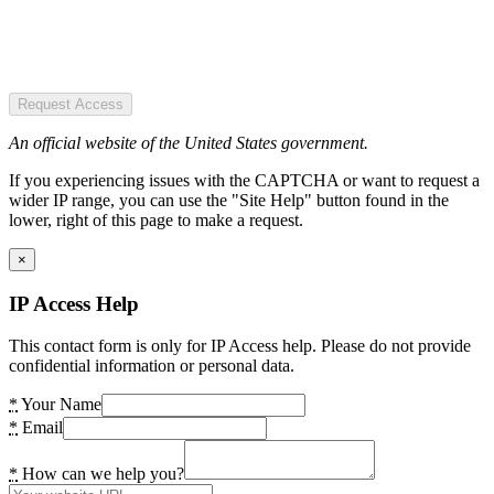
Request Access
An official website of the United States government.
If you experiencing issues with the CAPTCHA or want to request a
wider IP range, you can use the "Site Help" button found in the
lower, right of this page to make a request.
×
IP Access Help
This contact form is only for IP Access help. Please do not provide
confidential information or personal data.
*
Your Name
*
Email
*
How can we help you?