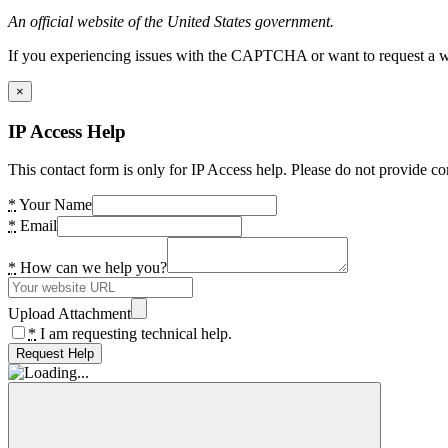
An official website of the United States government.
If you experiencing issues with the CAPTCHA or want to request a wide
×
IP Access Help
This contact form is only for IP Access help. Please do not provide co
*
Your Name
*
Email
*
How can we help you?
Upload Attachment
*
I am requesting technical help.