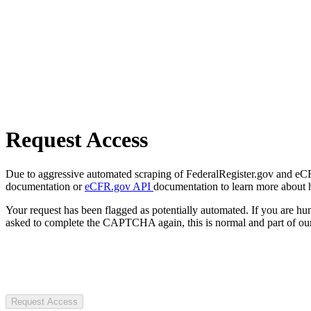
Request Access
Due to aggressive automated scraping of FederalRegister.gov and eCFR.
documentation or
eCFR.gov API
documentation to learn more about 
Your request has been flagged as potentially automated. If you are 
asked to complete the CAPTCHA again, this is normal and part of our
Request Access