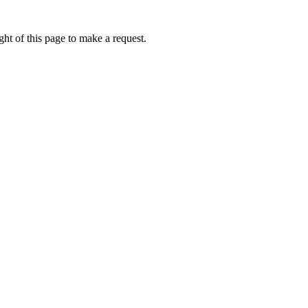
ht of this page to make a request.