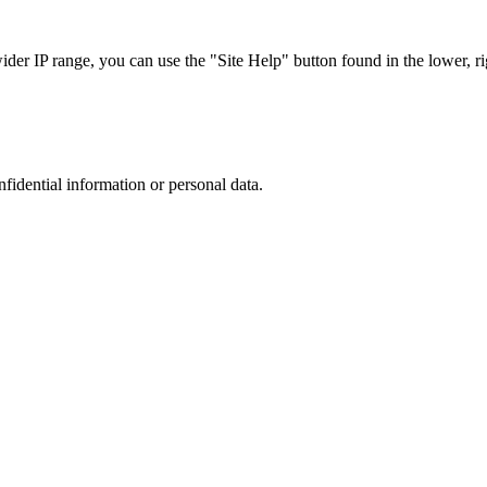
r IP range, you can use the "Site Help" button found in the lower, rig
nfidential information or personal data.