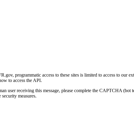
gov, programmatic access to these sites is limited to access to our ex
how to access the API.
human user receiving this message, please complete the CAPTCHA (bot t
 security measures.