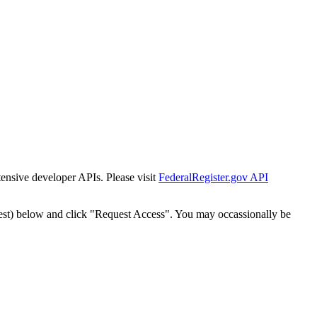
tensive developer APIs. Please visit
FederalRegister.gov API
est) below and click "Request Access". You may occassionally be