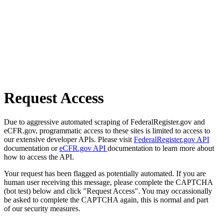
Request Access
Due to aggressive automated scraping of FederalRegister.gov and
eCFR.gov, programmatic access to these sites is limited to access to
our extensive developer APIs. Please visit
FederalRegister.gov API
documentation or
eCFR.gov API
documentation to learn more about
how to access the API.
Your request has been flagged as potentially automated. If you are
human user receiving this message, please complete the CAPTCHA
(bot test) below and click "Request Access". You may occassionally
be asked to complete the CAPTCHA again, this is normal and part
of our security measures.