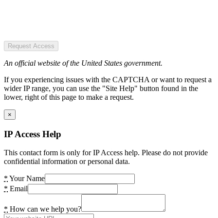
Request Access
An official website of the United States government.
If you experiencing issues with the CAPTCHA or want to request a
wider IP range, you can use the "Site Help" button found in the
lower, right of this page to make a request.
×
IP Access Help
This contact form is only for IP Access help. Please do not provide
confidential information or personal data.
*
Your Name
*
Email
*
How can we help you?