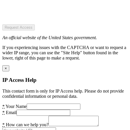
Request Access
An official website of the United States government.
If you experiencing issues with the CAPTCHA or want to request a
wider IP range, you can use the "Site Help" button found in the
lower, right of this page to make a request.
×
IP Access Help
This contact form is only for IP Access help. Please do not provide
confidential information or personal data.
*
Your Name
*
Email
*
How can we help you?