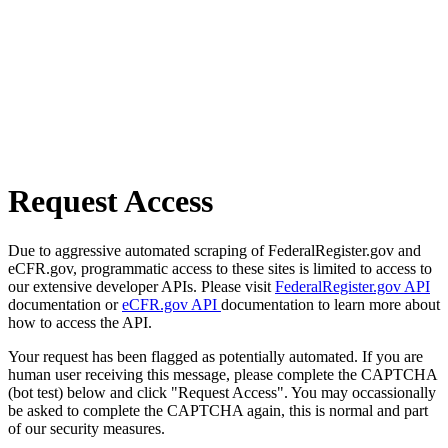
Request Access
Due to aggressive automated scraping of FederalRegister.gov and
eCFR.gov, programmatic access to these sites is limited to access to
our extensive developer APIs. Please visit
FederalRegister.gov API
documentation or
eCFR.gov API
documentation to learn more about
how to access the API.
Your request has been flagged as potentially automated. If you are
human user receiving this message, please complete the CAPTCHA
(bot test) below and click "Request Access". You may occassionally
be asked to complete the CAPTCHA again, this is normal and part
of our security measures.