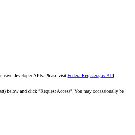
tensive developer APIs. Please visit
FederalRegister.gov API
est) below and click "Request Access". You may occassionally be