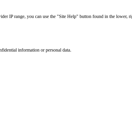
r IP range, you can use the "Site Help" button found in the lower, rig
nfidential information or personal data.