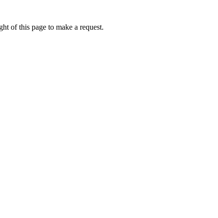
ht of this page to make a request.