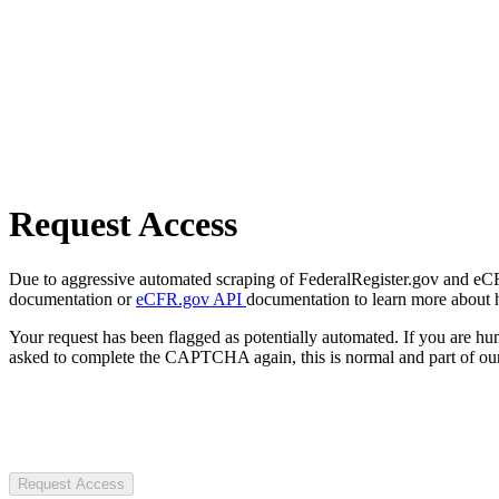
Request Access
Due to aggressive automated scraping of FederalRegister.gov and eCFR.
documentation or
eCFR.gov API
documentation to learn more about 
Your request has been flagged as potentially automated. If you are 
asked to complete the CAPTCHA again, this is normal and part of our
Request Access