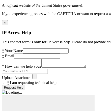
An official website of the United States government.
If you experiencing issues with the CAPTCHA or want to request a wide
×
IP Access Help
This contact form is only for IP Access help. Please do not provide co
*
Your Name
*
Email
*
How can we help you?
Upload Attachment
*
I am requesting technical help.