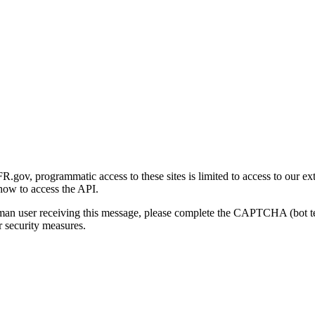
gov, programmatic access to these sites is limited to access to our ex
how to access the API.
human user receiving this message, please complete the CAPTCHA (bot t
 security measures.