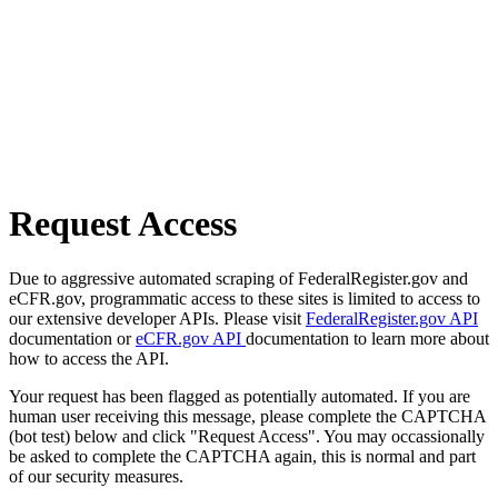
Request Access
Due to aggressive automated scraping of FederalRegister.gov and
eCFR.gov, programmatic access to these sites is limited to access to
our extensive developer APIs. Please visit
FederalRegister.gov API
documentation or
eCFR.gov API
documentation to learn more about
how to access the API.
Your request has been flagged as potentially automated. If you are
human user receiving this message, please complete the CAPTCHA
(bot test) below and click "Request Access". You may occassionally
be asked to complete the CAPTCHA again, this is normal and part
of our security measures.