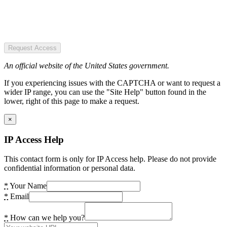
Request Access
An official website of the United States government.
If you experiencing issues with the CAPTCHA or want to request a
wider IP range, you can use the "Site Help" button found in the
lower, right of this page to make a request.
×
IP Access Help
This contact form is only for IP Access help. Please do not provide
confidential information or personal data.
*
Your Name
*
Email
*
How can we help you?