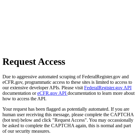
Request Access
Due to aggressive automated scraping of FederalRegister.gov and
eCFR.gov, programmatic access to these sites is limited to access to
our extensive developer APIs. Please visit
FederalRegister.gov API
documentation or
eCFR.gov API
documentation to learn more about
how to access the API.
Your request has been flagged as potentially automated. If you are
human user receiving this message, please complete the CAPTCHA
(bot test) below and click "Request Access". You may occassionally
be asked to complete the CAPTCHA again, this is normal and part
of our security measures.