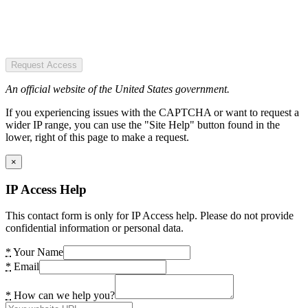
Request Access
An official website of the United States government.
If you experiencing issues with the CAPTCHA or want to request a
wider IP range, you can use the "Site Help" button found in the
lower, right of this page to make a request.
×
IP Access Help
This contact form is only for IP Access help. Please do not provide
confidential information or personal data.
*
Your Name
*
Email
*
How can we help you?