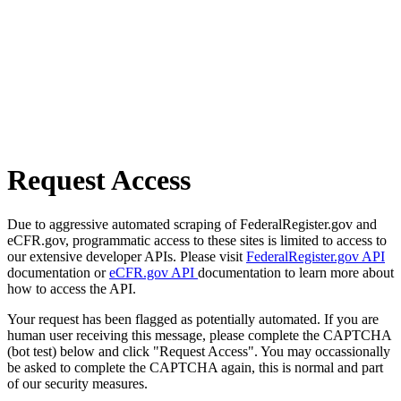
Request Access
Due to aggressive automated scraping of FederalRegister.gov and
eCFR.gov, programmatic access to these sites is limited to access to
our extensive developer APIs. Please visit
FederalRegister.gov API
documentation or
eCFR.gov API
documentation to learn more about
how to access the API.
Your request has been flagged as potentially automated. If you are
human user receiving this message, please complete the CAPTCHA
(bot test) below and click "Request Access". You may occassionally
be asked to complete the CAPTCHA again, this is normal and part
of our security measures.