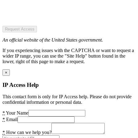
Request Access
An official website of the United States government.
If you experiencing issues with the CAPTCHA or want to request a
wider IP range, you can use the "Site Help" button found in the
lower, right of this page to make a request.
×
IP Access Help
This contact form is only for IP Access help. Please do not provide
confidential information or personal data.
*
Your Name
*
Email
*
How can we help you?