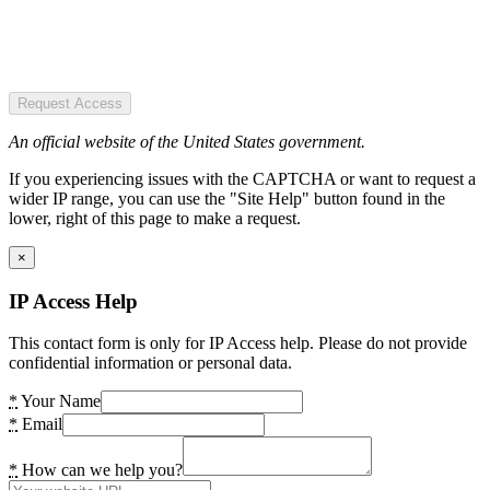
Request Access
An official website of the United States government.
If you experiencing issues with the CAPTCHA or want to request a
wider IP range, you can use the "Site Help" button found in the
lower, right of this page to make a request.
×
IP Access Help
This contact form is only for IP Access help. Please do not provide
confidential information or personal data.
*
Your Name
*
Email
*
How can we help you?