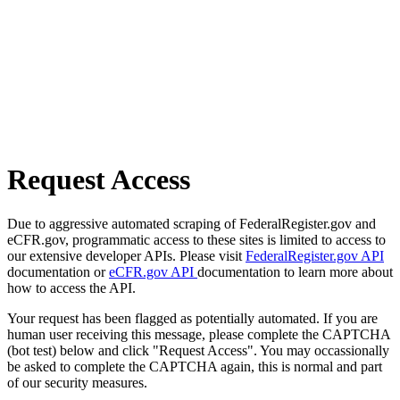
Request Access
Due to aggressive automated scraping of FederalRegister.gov and
eCFR.gov, programmatic access to these sites is limited to access to
our extensive developer APIs. Please visit
FederalRegister.gov API
documentation or
eCFR.gov API
documentation to learn more about
how to access the API.
Your request has been flagged as potentially automated. If you are
human user receiving this message, please complete the CAPTCHA
(bot test) below and click "Request Access". You may occassionally
be asked to complete the CAPTCHA again, this is normal and part
of our security measures.