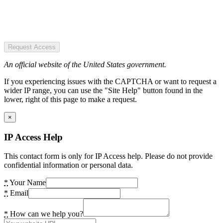
Request Access
An official website of the United States government.
If you experiencing issues with the CAPTCHA or want to request a
wider IP range, you can use the "Site Help" button found in the
lower, right of this page to make a request.
×
IP Access Help
This contact form is only for IP Access help. Please do not provide
confidential information or personal data.
*
Your Name
*
Email
*
How can we help you?