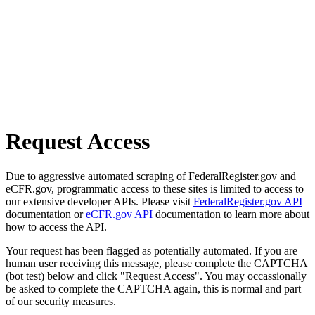
Request Access
Due to aggressive automated scraping of FederalRegister.gov and
eCFR.gov, programmatic access to these sites is limited to access to
our extensive developer APIs. Please visit
FederalRegister.gov API
documentation or
eCFR.gov API
documentation to learn more about
how to access the API.
Your request has been flagged as potentially automated. If you are
human user receiving this message, please complete the CAPTCHA
(bot test) below and click "Request Access". You may occassionally
be asked to complete the CAPTCHA again, this is normal and part
of our security measures.