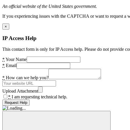
An official website of the United States government.
If you experiencing issues with the CAPTCHA or want to request a wide
×
IP Access Help
This contact form is only for IP Access help. Please do not provide co
*
Your Name
*
Email
*
How can we help you?
Upload Attachment
*
I am requesting technical help.