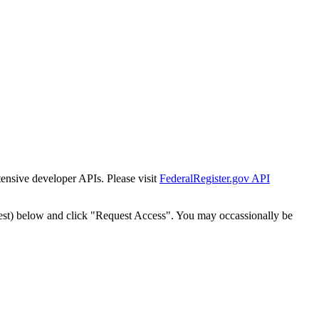
tensive developer APIs. Please visit
FederalRegister.gov API
est) below and click "Request Access". You may occassionally be