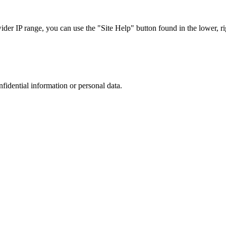
r IP range, you can use the "Site Help" button found in the lower, rig
nfidential information or personal data.