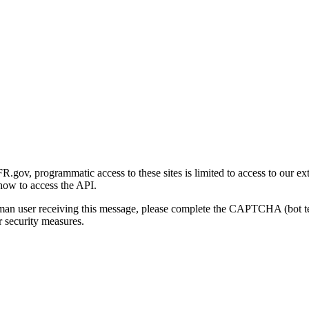
gov, programmatic access to these sites is limited to access to our ex
how to access the API.
human user receiving this message, please complete the CAPTCHA (bot t
 security measures.