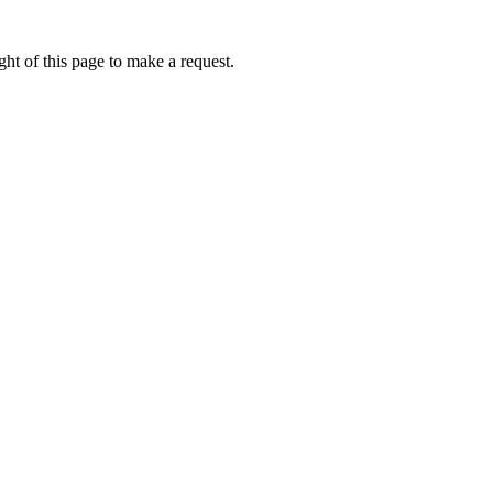
ht of this page to make a request.