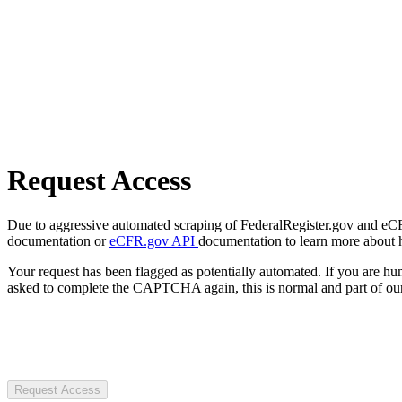
Request Access
Due to aggressive automated scraping of FederalRegister.gov and eCFR.
documentation or
eCFR.gov API
documentation to learn more about 
Your request has been flagged as potentially automated. If you are 
asked to complete the CAPTCHA again, this is normal and part of our
Request Access