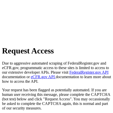
Request Access
Due to aggressive automated scraping of FederalRegister.gov and
eCFR.gov, programmatic access to these sites is limited to access to
our extensive developer APIs. Please visit
FederalRegister.gov API
documentation or
eCFR.gov API
documentation to learn more about
how to access the API.
Your request has been flagged as potentially automated. If you are
human user receiving this message, please complete the CAPTCHA
(bot test) below and click "Request Access". You may occassionally
be asked to complete the CAPTCHA again, this is normal and part
of our security measures.