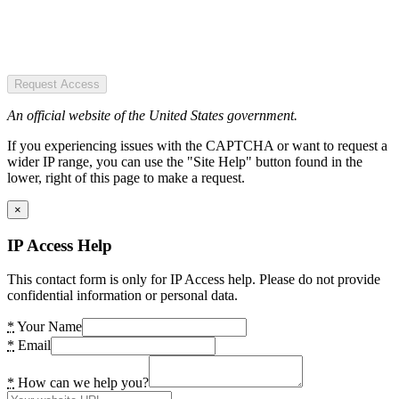
Request Access
An official website of the United States government.
If you experiencing issues with the CAPTCHA or want to request a
wider IP range, you can use the "Site Help" button found in the
lower, right of this page to make a request.
×
IP Access Help
This contact form is only for IP Access help. Please do not provide
confidential information or personal data.
*
Your Name
*
Email
*
How can we help you?