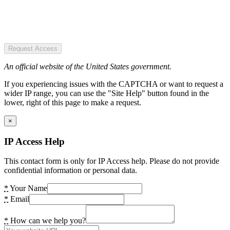
Request Access
An official website of the United States government.
If you experiencing issues with the CAPTCHA or want to request a
wider IP range, you can use the "Site Help" button found in the
lower, right of this page to make a request.
×
IP Access Help
This contact form is only for IP Access help. Please do not provide
confidential information or personal data.
*
Your Name
*
Email
*
How can we help you?