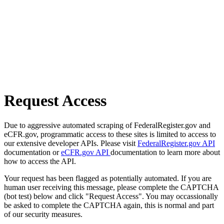
Request Access
Due to aggressive automated scraping of FederalRegister.gov and
eCFR.gov, programmatic access to these sites is limited to access to
our extensive developer APIs. Please visit
FederalRegister.gov API
documentation or
eCFR.gov API
documentation to learn more about
how to access the API.
Your request has been flagged as potentially automated. If you are
human user receiving this message, please complete the CAPTCHA
(bot test) below and click "Request Access". You may occassionally
be asked to complete the CAPTCHA again, this is normal and part
of our security measures.