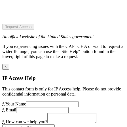
Request Access
An official website of the United States government.
If you experiencing issues with the CAPTCHA or want to request a
wider IP range, you can use the "Site Help" button found in the
lower, right of this page to make a request.
×
IP Access Help
This contact form is only for IP Access help. Please do not provide
confidential information or personal data.
*
Your Name
*
Email
*
How can we help you?