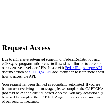
Request Access
Due to aggressive automated scraping of FederalRegister.gov and
eCFR.gov, programmatic access to these sites is limited to access to
our extensive developer APIs. Please visit
FederalRegister.gov API
documentation or
eCFR.gov API
documentation to learn more about
how to access the API.
Your request has been flagged as potentially automated. If you are
human user receiving this message, please complete the CAPTCHA
(bot test) below and click "Request Access". You may occassionally
be asked to complete the CAPTCHA again, this is normal and part
of our security measures.