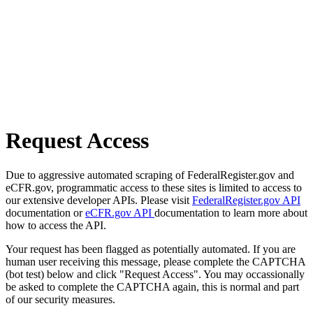
Request Access
Due to aggressive automated scraping of FederalRegister.gov and
eCFR.gov, programmatic access to these sites is limited to access to
our extensive developer APIs. Please visit
FederalRegister.gov API
documentation or
eCFR.gov API
documentation to learn more about
how to access the API.
Your request has been flagged as potentially automated. If you are
human user receiving this message, please complete the CAPTCHA
(bot test) below and click "Request Access". You may occassionally
be asked to complete the CAPTCHA again, this is normal and part
of our security measures.