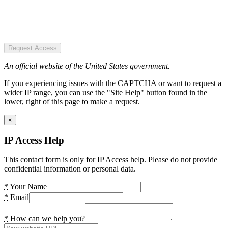
Request Access
An official website of the United States government.
If you experiencing issues with the CAPTCHA or want to request a
wider IP range, you can use the "Site Help" button found in the
lower, right of this page to make a request.
×
IP Access Help
This contact form is only for IP Access help. Please do not provide
confidential information or personal data.
*
Your Name
*
Email
*
How can we help you?