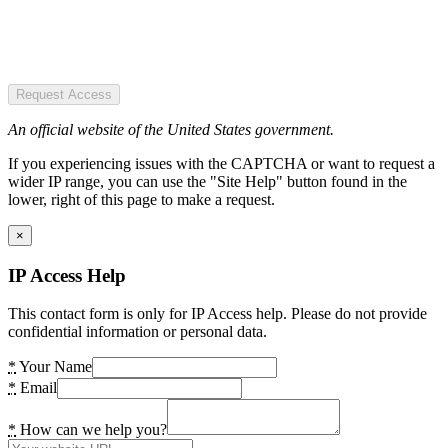
Request Access
An official website of the United States government.
If you experiencing issues with the CAPTCHA or want to request a
wider IP range, you can use the "Site Help" button found in the
lower, right of this page to make a request.
×
IP Access Help
This contact form is only for IP Access help. Please do not provide
confidential information or personal data.
*
Your Name
*
Email
*
How can we help you?