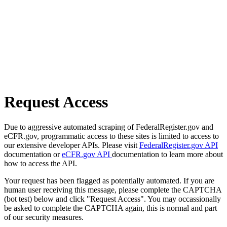
Request Access
Due to aggressive automated scraping of FederalRegister.gov and
eCFR.gov, programmatic access to these sites is limited to access to
our extensive developer APIs. Please visit
FederalRegister.gov API
documentation or
eCFR.gov API
documentation to learn more about
how to access the API.
Your request has been flagged as potentially automated. If you are
human user receiving this message, please complete the CAPTCHA
(bot test) below and click "Request Access". You may occassionally
be asked to complete the CAPTCHA again, this is normal and part
of our security measures.