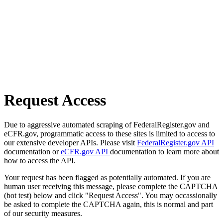
Request Access
Due to aggressive automated scraping of FederalRegister.gov and
eCFR.gov, programmatic access to these sites is limited to access to
our extensive developer APIs. Please visit
FederalRegister.gov API
documentation or
eCFR.gov API
documentation to learn more about
how to access the API.
Your request has been flagged as potentially automated. If you are
human user receiving this message, please complete the CAPTCHA
(bot test) below and click "Request Access". You may occassionally
be asked to complete the CAPTCHA again, this is normal and part
of our security measures.