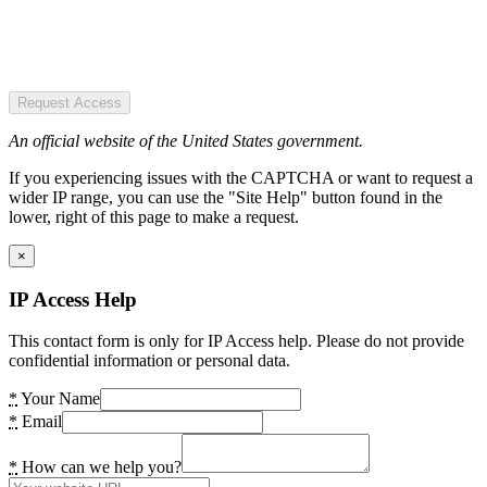
Request Access
An official website of the United States government.
If you experiencing issues with the CAPTCHA or want to request a
wider IP range, you can use the "Site Help" button found in the
lower, right of this page to make a request.
×
IP Access Help
This contact form is only for IP Access help. Please do not provide
confidential information or personal data.
*
Your Name
*
Email
*
How can we help you?