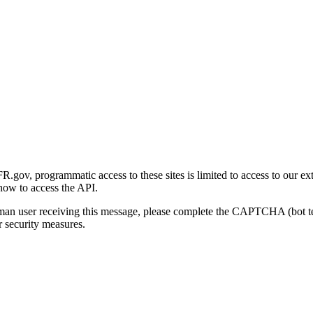
gov, programmatic access to these sites is limited to access to our ex
how to access the API.
human user receiving this message, please complete the CAPTCHA (bot t
 security measures.