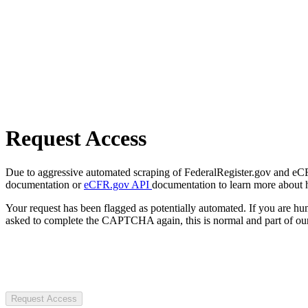
Request Access
Due to aggressive automated scraping of FederalRegister.gov and eCFR.
documentation or
eCFR.gov API
documentation to learn more about 
Your request has been flagged as potentially automated. If you are 
asked to complete the CAPTCHA again, this is normal and part of our
Request Access