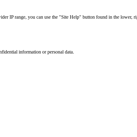
r IP range, you can use the "Site Help" button found in the lower, rig
nfidential information or personal data.