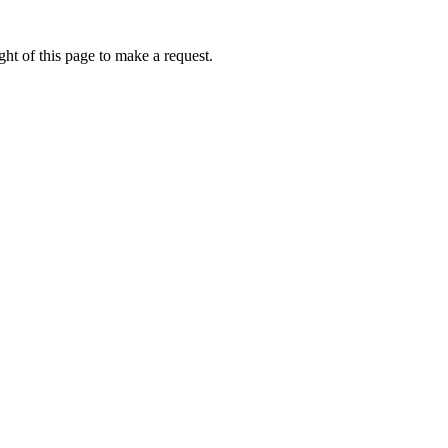
ht of this page to make a request.