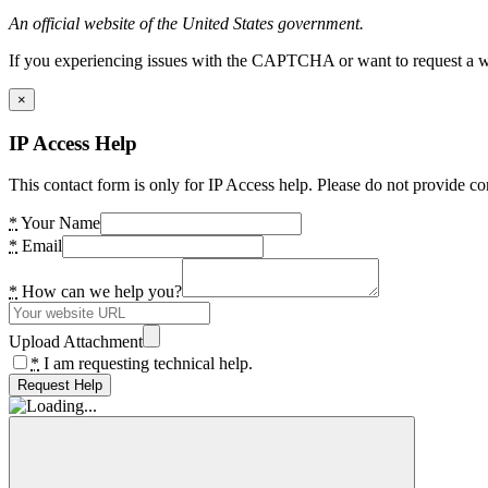
An official website of the United States government.
If you experiencing issues with the CAPTCHA or want to request a wide
×
IP Access Help
This contact form is only for IP Access help. Please do not provide co
*
Your Name
*
Email
*
How can we help you?
Upload Attachment
*
I am requesting technical help.