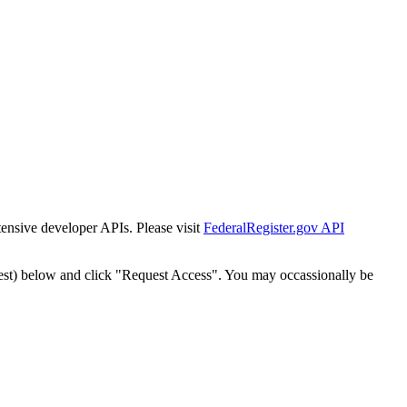
tensive developer APIs. Please visit
FederalRegister.gov API
est) below and click "Request Access". You may occassionally be