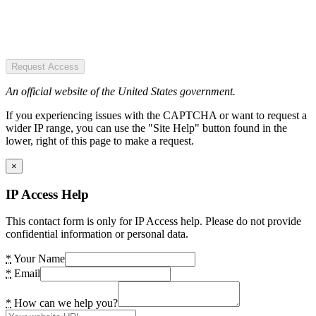
Request Access
An official website of the United States government.
If you experiencing issues with the CAPTCHA or want to request a
wider IP range, you can use the "Site Help" button found in the
lower, right of this page to make a request.
×
IP Access Help
This contact form is only for IP Access help. Please do not provide
confidential information or personal data.
*
Your Name
*
Email
*
How can we help you?