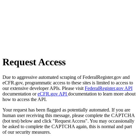
Request Access
Due to aggressive automated scraping of FederalRegister.gov and
eCFR.gov, programmatic access to these sites is limited to access to
our extensive developer APIs. Please visit
FederalRegister.gov API
documentation or
eCFR.gov API
documentation to learn more about
how to access the API.
Your request has been flagged as potentially automated. If you are
human user receiving this message, please complete the CAPTCHA
(bot test) below and click "Request Access". You may occassionally
be asked to complete the CAPTCHA again, this is normal and part
of our security measures.