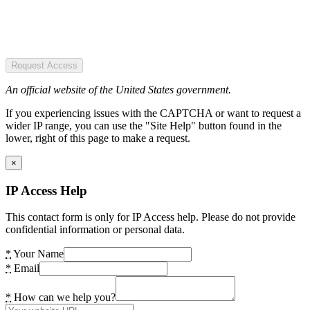
Request Access
An official website of the United States government.
If you experiencing issues with the CAPTCHA or want to request a
wider IP range, you can use the "Site Help" button found in the
lower, right of this page to make a request.
×
IP Access Help
This contact form is only for IP Access help. Please do not provide
confidential information or personal data.
*
Your Name
*
Email
*
How can we help you?