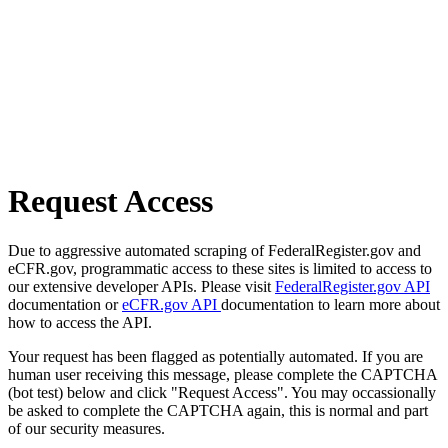
Request Access
Due to aggressive automated scraping of FederalRegister.gov and
eCFR.gov, programmatic access to these sites is limited to access to
our extensive developer APIs. Please visit
FederalRegister.gov API
documentation or
eCFR.gov API
documentation to learn more about
how to access the API.
Your request has been flagged as potentially automated. If you are
human user receiving this message, please complete the CAPTCHA
(bot test) below and click "Request Access". You may occassionally
be asked to complete the CAPTCHA again, this is normal and part
of our security measures.