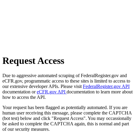
Request Access
Due to aggressive automated scraping of FederalRegister.gov and
eCFR.gov, programmatic access to these sites is limited to access to
our extensive developer APIs. Please visit
FederalRegister.gov API
documentation or
eCFR.gov API
documentation to learn more about
how to access the API.
Your request has been flagged as potentially automated. If you are
human user receiving this message, please complete the CAPTCHA
(bot test) below and click "Request Access". You may occassionally
be asked to complete the CAPTCHA again, this is normal and part
of our security measures.