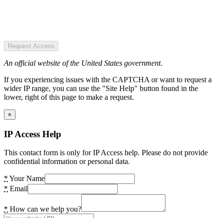
Request Access
An official website of the United States government.
If you experiencing issues with the CAPTCHA or want to request a
wider IP range, you can use the "Site Help" button found in the
lower, right of this page to make a request.
×
IP Access Help
This contact form is only for IP Access help. Please do not provide
confidential information or personal data.
*
Your Name
*
Email
*
How can we help you?