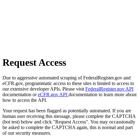
Request Access
Due to aggressive automated scraping of FederalRegister.gov and
eCFR.gov, programmatic access to these sites is limited to access to
our extensive developer APIs. Please visit
FederalRegister.gov API
documentation or
eCFR.gov API
documentation to learn more about
how to access the API.
Your request has been flagged as potentially automated. If you are
human user receiving this message, please complete the CAPTCHA
(bot test) below and click "Request Access". You may occassionally
be asked to complete the CAPTCHA again, this is normal and part
of our security measures.