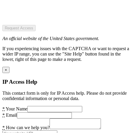
Request Access
An official website of the United States government.
If you experiencing issues with the CAPTCHA or want to request a
wider IP range, you can use the "Site Help" button found in the
lower, right of this page to make a request.
×
IP Access Help
This contact form is only for IP Access help. Please do not provide
confidential information or personal data.
*
Your Name
*
Email
*
How can we help you?