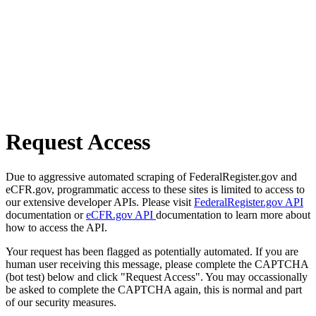
Request Access
Due to aggressive automated scraping of FederalRegister.gov and
eCFR.gov, programmatic access to these sites is limited to access to
our extensive developer APIs. Please visit
FederalRegister.gov API
documentation or
eCFR.gov API
documentation to learn more about
how to access the API.
Your request has been flagged as potentially automated. If you are
human user receiving this message, please complete the CAPTCHA
(bot test) below and click "Request Access". You may occassionally
be asked to complete the CAPTCHA again, this is normal and part
of our security measures.