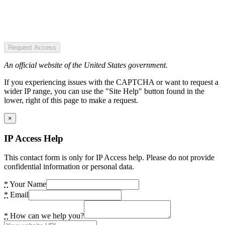
Request Access
An official website of the United States government.
If you experiencing issues with the CAPTCHA or want to request a
wider IP range, you can use the "Site Help" button found in the
lower, right of this page to make a request.
×
IP Access Help
This contact form is only for IP Access help. Please do not provide
confidential information or personal data.
*
Your Name
*
Email
*
How can we help you?