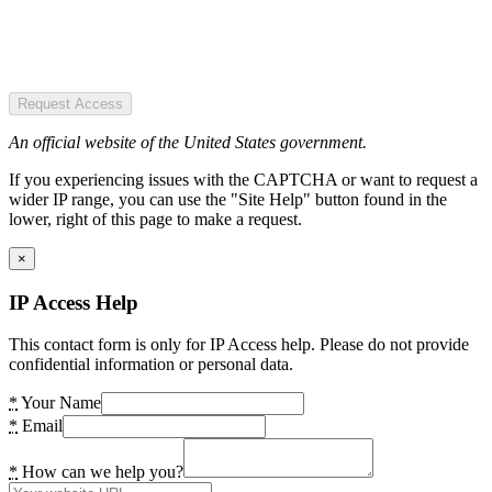
Request Access
An official website of the United States government.
If you experiencing issues with the CAPTCHA or want to request a
wider IP range, you can use the "Site Help" button found in the
lower, right of this page to make a request.
×
IP Access Help
This contact form is only for IP Access help. Please do not provide
confidential information or personal data.
*
Your Name
*
Email
*
How can we help you?