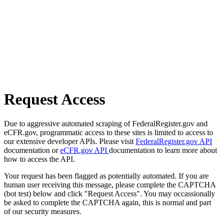
Request Access
Due to aggressive automated scraping of FederalRegister.gov and
eCFR.gov, programmatic access to these sites is limited to access to
our extensive developer APIs. Please visit
FederalRegister.gov API
documentation or
eCFR.gov API
documentation to learn more about
how to access the API.
Your request has been flagged as potentially automated. If you are
human user receiving this message, please complete the CAPTCHA
(bot test) below and click "Request Access". You may occassionally
be asked to complete the CAPTCHA again, this is normal and part
of our security measures.