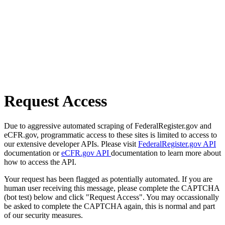
Request Access
Due to aggressive automated scraping of FederalRegister.gov and
eCFR.gov, programmatic access to these sites is limited to access to
our extensive developer APIs. Please visit
FederalRegister.gov API
documentation or
eCFR.gov API
documentation to learn more about
how to access the API.
Your request has been flagged as potentially automated. If you are
human user receiving this message, please complete the CAPTCHA
(bot test) below and click "Request Access". You may occassionally
be asked to complete the CAPTCHA again, this is normal and part
of our security measures.