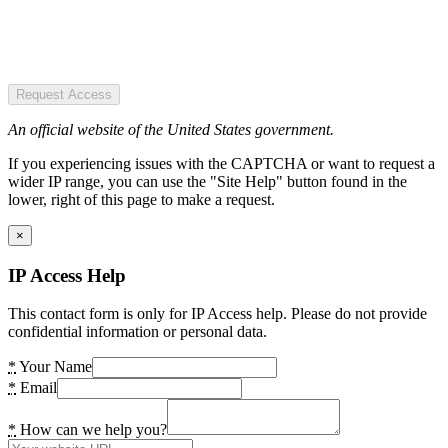
Request Access
An official website of the United States government.
If you experiencing issues with the CAPTCHA or want to request a
wider IP range, you can use the "Site Help" button found in the
lower, right of this page to make a request.
×
IP Access Help
This contact form is only for IP Access help. Please do not provide
confidential information or personal data.
*
Your Name
*
Email
*
How can we help you?