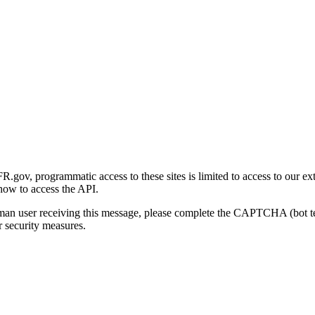
gov, programmatic access to these sites is limited to access to our ex
how to access the API.
human user receiving this message, please complete the CAPTCHA (bot t
 security measures.