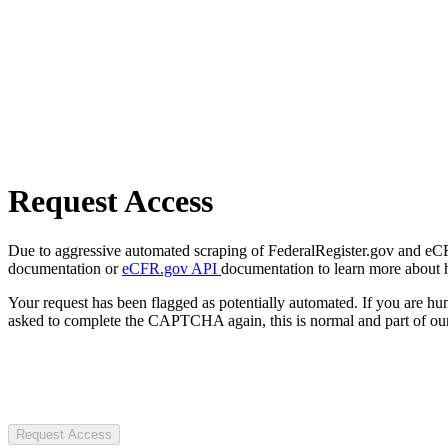
Request Access
Due to aggressive automated scraping of FederalRegister.gov and eCFR.
documentation or
eCFR.gov API
documentation to learn more about 
Your request has been flagged as potentially automated. If you are 
asked to complete the CAPTCHA again, this is normal and part of our
Request Access