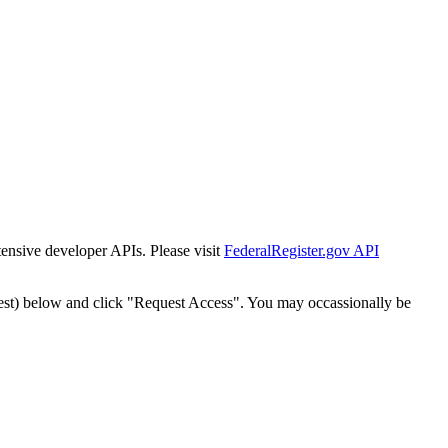
tensive developer APIs. Please visit
FederalRegister.gov API
est) below and click "Request Access". You may occassionally be