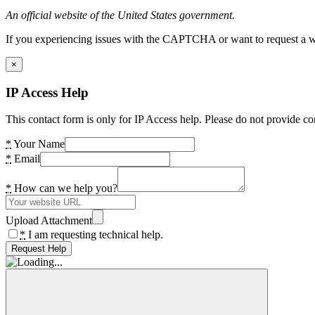
An official website of the United States government.
If you experiencing issues with the CAPTCHA or want to request a wide
×
IP Access Help
This contact form is only for IP Access help. Please do not provide co
*
Your Name
*
Email
*
How can we help you?
Upload Attachment
*
I am requesting technical help.