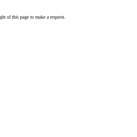
ht of this page to make a request.