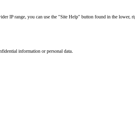
r IP range, you can use the "Site Help" button found in the lower, rig
nfidential information or personal data.